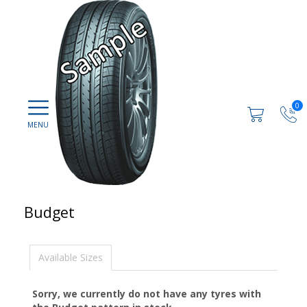
0
Budget
Available Sizes
Sorry, we currently do not have any tyres with