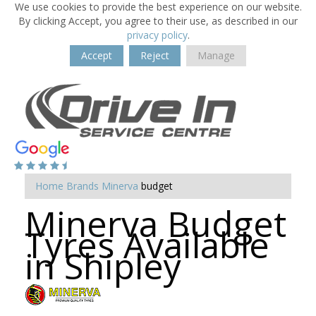
We use cookies to provide the best experience on our website.
By clicking Accept, you agree to their use, as described in our
privacy policy
.
Accept
Reject
Manage
Home
Brands
Minerva
budget
Minerva Budget
Tyres Available
in Shipley