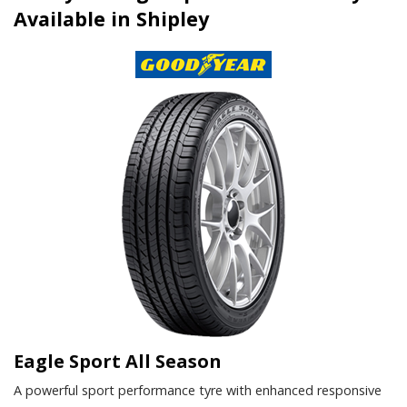
Available in Shipley
Eagle Sport All Season
A powerful sport performance tyre with enhanced responsive