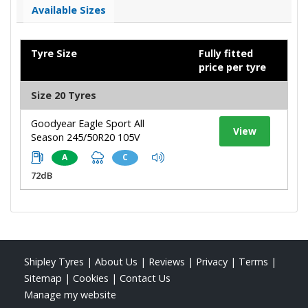
Available Sizes
Tyre Size
Fully fitted
price per tyre
Size 20 Tyres
Goodyear Eagle Sport All
View
Season 245/50R20 105V
A
C
72dB
Shipley Tyres
|
About Us
|
Reviews
|
Privacy
|
Terms
|
Sitemap
|
Cookies
|
Contact Us
Manage my website