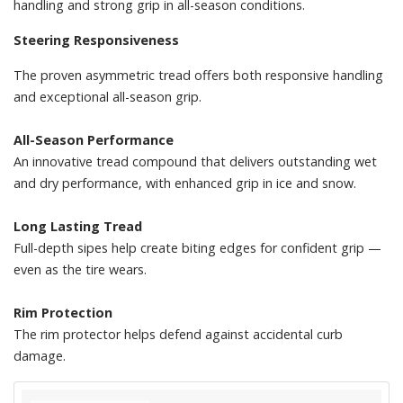
handling and strong grip in all-season conditions.
Steering Responsiveness
The proven asymmetric tread offers both responsive handling
and exceptional all-season grip.
All-Season Performance
An innovative tread compound that delivers outstanding wet
and dry performance, with enhanced grip in ice and snow.
Long Lasting Tread
Full-depth sipes help create biting edges for confident grip —
even as the tire wears.
Rim Protection
The rim protector helps defend against accidental curb
damage.