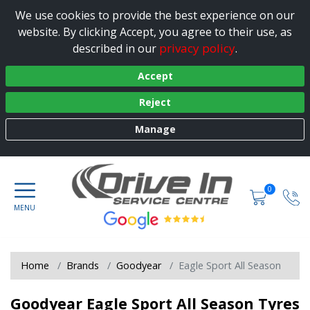
We use cookies to provide the best experience on our
website. By clicking Accept, you agree to their use, as
privacy policy
described in our
.
Accept
Reject
Manage
0
Home
Brands
Goodyear
Eagle Sport All Season
Goodyear Eagle Sport All Season Tyres