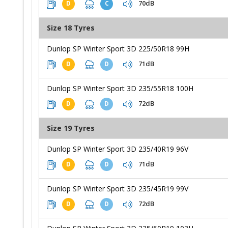
70dB
D
C
Size 18 Tyres
Dunlop SP Winter Sport 3D 225/50R18 99H
71dB
D
D
Dunlop SP Winter Sport 3D 235/55R18 100H
72dB
D
D
Size 19 Tyres
Dunlop SP Winter Sport 3D 235/40R19 96V
71dB
D
D
Dunlop SP Winter Sport 3D 235/45R19 99V
72dB
D
D