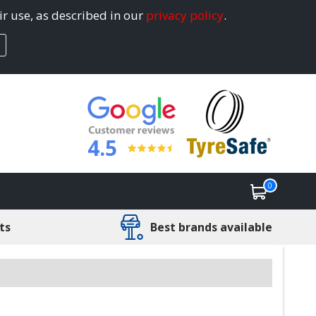
ir use, as described in our
privacy policy
.
4.5
0
ts
Best brands available