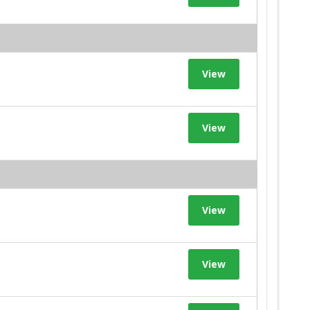
View
View
View
View