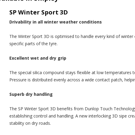
SP Winter Sport 3D
Drivability in all winter weather conditions
The Winter Sport 3D is optimised to handle every kind of winter c
specific parts of the tyre.
Excellent wet and dry grip
The special silica compound stays flexible at low temperatures to
Pressure is distributed evenly across a wide contact patch, help
Superb dry handling
The SP Winter Sport 3D benefits from Dunlop Touch Technology to
establishing control and handling. A new interlocking 3D sipe cr
stability on dry roads.