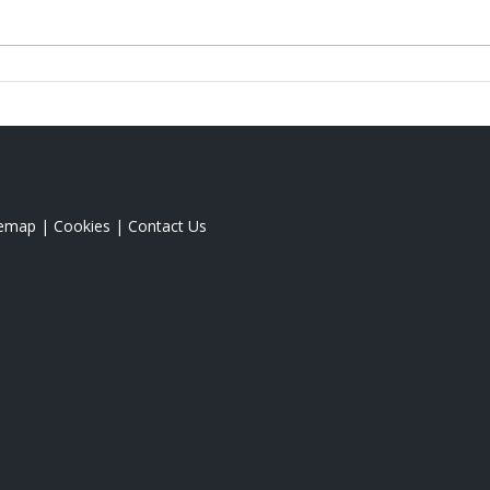
temap
|
Cookies
|
Contact Us