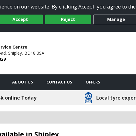
ence on our website. By clicking Accept, you agree to the
Accept
Reject
Manage
ervice Centre
oad,
Shipley,
BD18 3SA
829
ABOUT US
CONTACT US
OFFERS
k online Today
Local tyre exper
ailable in Shipley