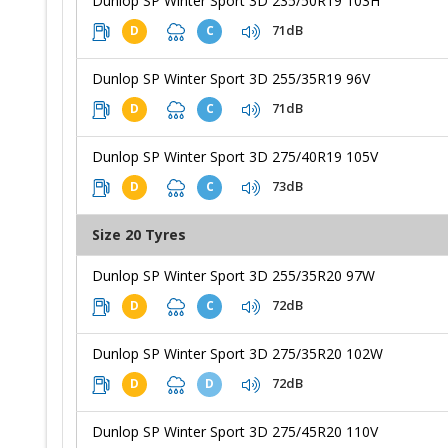
Dunlop SP Winter Sport 3D 235/50R19 103H
71dB
D
C
Dunlop SP Winter Sport 3D 255/35R19 96V
71dB
D
C
Dunlop SP Winter Sport 3D 275/40R19 105V
73dB
D
C
Size 20 Tyres
Dunlop SP Winter Sport 3D 255/35R20 97W
72dB
D
C
Dunlop SP Winter Sport 3D 275/35R20 102W
72dB
D
D
Dunlop SP Winter Sport 3D 275/45R20 110V