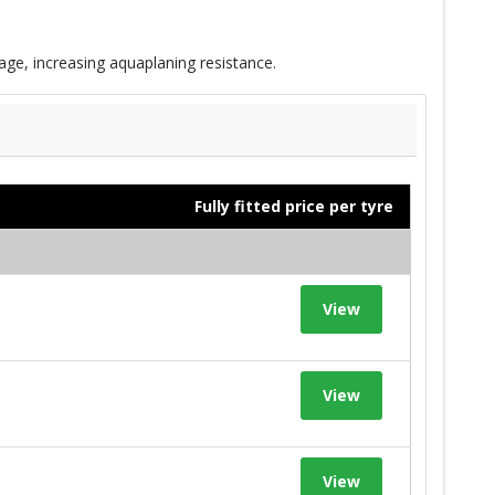
age, increasing aquaplaning resistance.
Fully fitted price per tyre
View
View
View