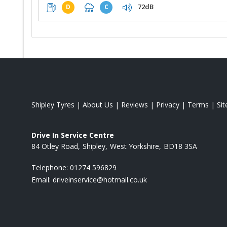
72dB
D
C
Shipley Tyres
|
About Us
|
Reviews
|
Privacy
|
Terms
|
Si
Drive In Service Centre
84 Otley Road
Shipley
West Yorkshire
BD18 3SA
Telephone:
01274 596829
Email:
driveinservice@hotmail.co.uk