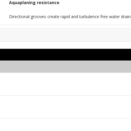
Aquaplaning resistance
Directional grooves create rapid and turbulence free water drain