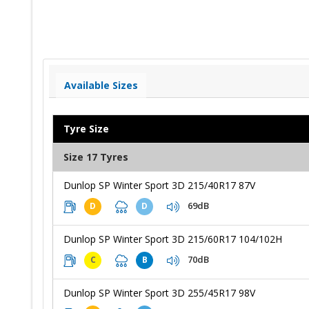
Available Sizes
Tyre Size
Size 17 Tyres
Dunlop SP Winter Sport 3D 215/40R17 87V
69dB
D
D
Dunlop SP Winter Sport 3D 215/60R17 104/102H
70dB
C
B
Dunlop SP Winter Sport 3D 255/45R17 98V