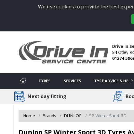
We use cookies to provide the best experi
Drive In S
84 Otley R
01274 596
TYRES
SERVICES
TYRE ADVICE & HELP
Next day fitting
Boo
Home
Brands
DUNLOP
SP Winter Sport 3D
Dunlop SP Winter Sport 3D Tyres Av