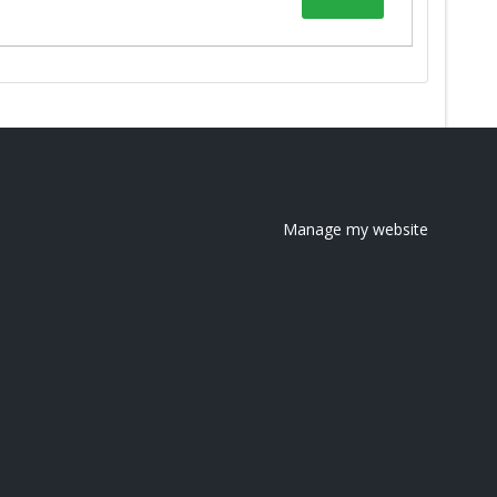
Manage my website