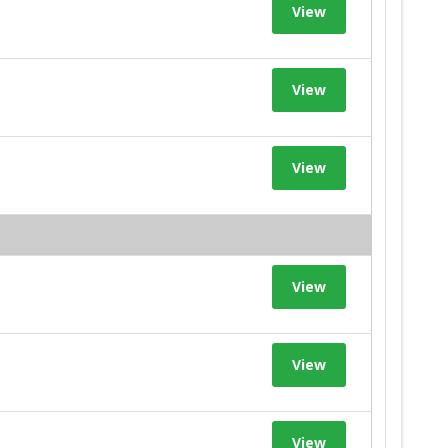
View
View
View
View
View
View