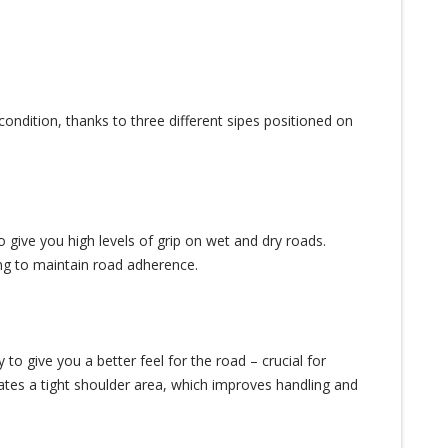
ondition, thanks to three different sipes positioned on
 give you high levels of grip on wet and dry roads.
ing to maintain road adherence.
 give you a better feel for the road – crucial for
eates a tight shoulder area, which improves handling and