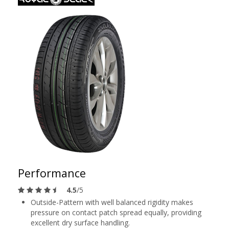
Performance
4.5
/5
Outside-Pattern with well balanced rigidity makes
pressure on contact patch spread equally, providing
excellent dry surface handling.