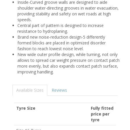
Inside-Curved groove walls are designed to aide
shoulder water-directing grooves in water evacuation,
providing stability and safety on wet roads at high
speeds.
Central part of pattern is designed to increase
resistance to hydroplaning.
Brand new noise-reduction design-5 differently
formed blocks are placed in optimized disorder
fashion to reach lowest noise level.
New wide outer profile design, while turning, not only
allows to spread car weight pressure on contact patch
more evenly, but also expands contact patch surface,
improving handling.
Available Sizes
Reviews
Tyre Size
Fully fitted
price per
tyre