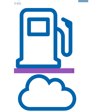
94W
D