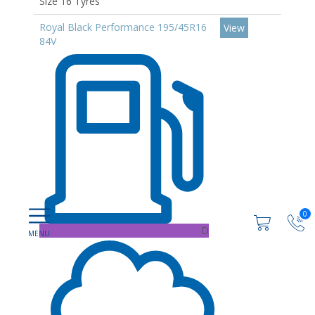
Size 16 Tyres
Royal Black Performance 195/45R16
View
84V
0
D