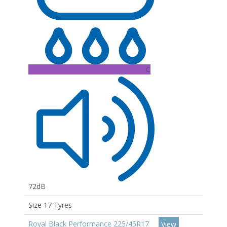
C
72dB
Size 17 Tyres
Royal Black Performance 225/45R17
View