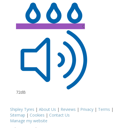
C
72dB
Shipley Tyres
|
About Us
|
Reviews
|
Privacy
|
Terms
|
Sitemap
|
Cookies
|
Contact Us
Manage my website