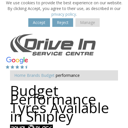
We use cookies to provide the best experience on our website.
By clicking Accept, you agree to their use, as described in our
privacy policy
.
Accept
Reject
Manage
Home
Brands
Budget
performance
Budget
Performance
Tyres Available
in Shipley