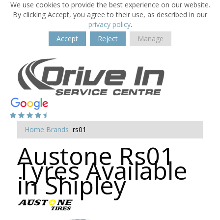
We use cookies to provide the best experience on our website.
By clicking Accept, you agree to their use, as described in our
privacy policy
.
Accept
Reject
Manage
Home
Brands
rs01
Austone Rs01
Tyres Available
in Shipley