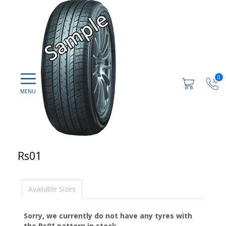
0
Rs01
Available Sizes
Sorry, we currently do not have any tyres with
the
Rs01
pattern in stock.