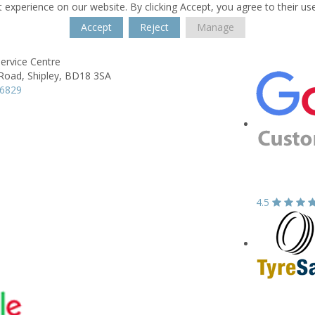
 experience on our website. By clicking Accept, you agree to their us
Accept
Reject
Manage
Service Centre
 Road,
Shipley,
BD18 3SA
96829
4.5