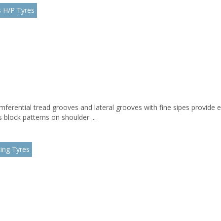
 H/P Tyres
mferential tread grooves and lateral grooves with fine sipes provide 
block patterns on shoulder ...
ing Tyres