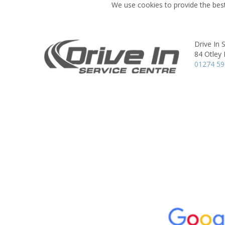
We use cookies to provide the best
Drive In 
84 Otley
01274 5