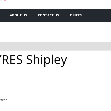
ABOUT US
CONTACT US
OFFERS
ES Shipley
rtrac