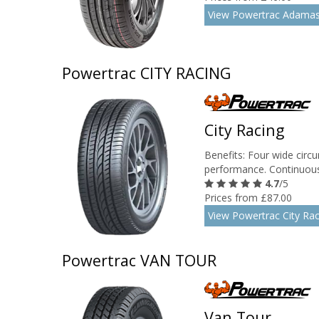
View Powertrac Adamas
Powertrac CITY RACING
City Racing
Benefits: Four wide circu
performance. Continuous 
4.7
/5
Prices from £87.00
View Powertrac City Rac
Powertrac VAN TOUR
Van Tour