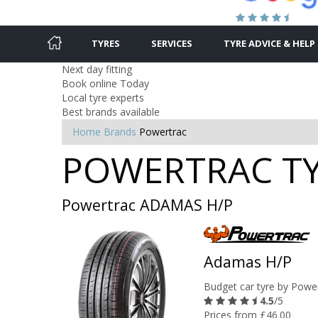
TYRES
SERVICES
TYRE ADVICE & HELP
Next day fitting
Book online Today
Local tyre experts
Best brands available
Home
Brands
Powertrac
POWERTRAC TYR
Powertrac ADAMAS H/P
Adamas H/P
Budget car tyre by Powe
4.5
/5
Prices from £46.00