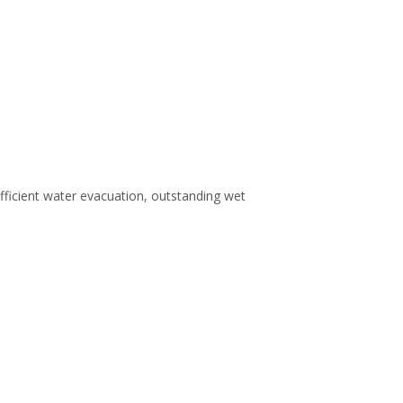
efficient water evacuation, outstanding wet