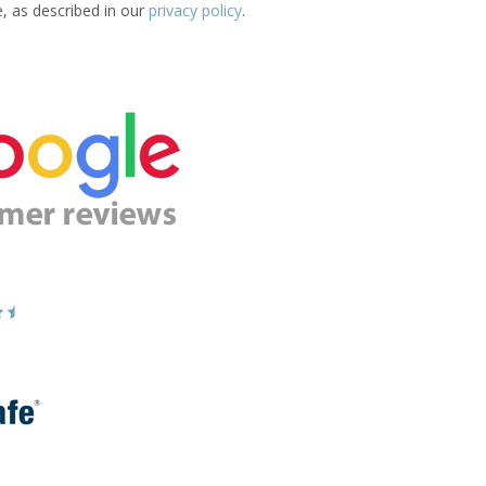
e, as described in our
privacy policy
.