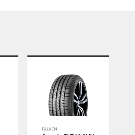
FALKEN