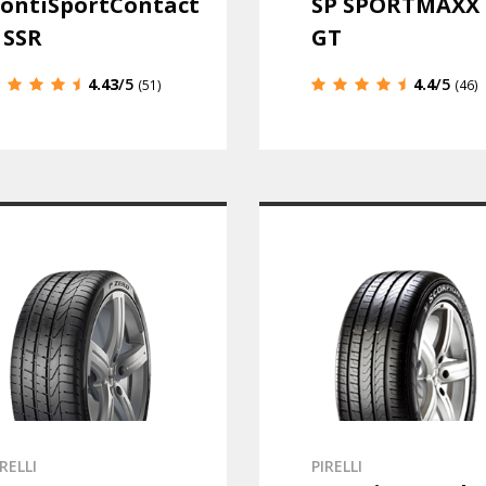
ontiSportContact
SP SPORTMAXX
 SSR
GT
4.43
/5
4.4
/5
(51)
(46)
IRELLI
PIRELLI