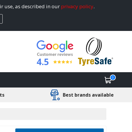
ir use, as described in our
privacy policy
.
4.5
0
ts
Best brands available