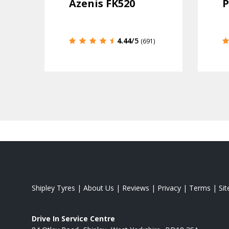
Azenis FK520
P
4.44
/5
(691)
Shipley Tyres
|
About Us
|
Reviews
|
Privacy
|
Terms
|
Si
Drive In Service Centre