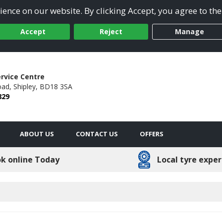
ence on our website. By clicking Accept, you agree to the
Accept
Reject
Manage
ervice Centre
oad,
Shipley,
BD18 3SA
829
ABOUT US
CONTACT US
OFFERS
k online Today
Local tyre exper