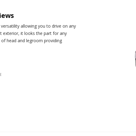
iews
ersatility allowing you to drive on any
t exterior, it looks the part for any
t of head and legroom providing
E