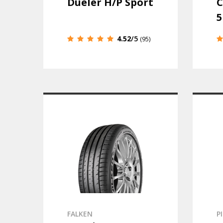
Dueler H/P Sport
C
5
4.52
/5
(95)
FALKEN
P