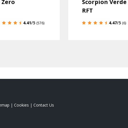
 Zero
Scorpion Verde
RFT
4.41
/5
4.47
/5
(576)
(6)
temap
|
Cookies
|
Contact Us