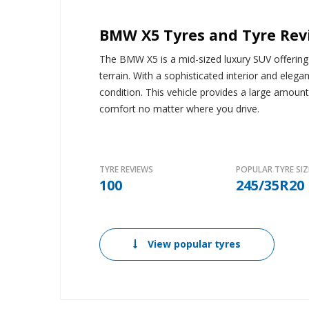
BMW X5 Tyres and Tyre Rev
The BMW X5 is a mid-sized luxury SUV offering v
terrain. With a sophisticated interior and elegan
condition. This vehicle provides a large amoun
comfort no matter where you drive.
TYRE REVIEWS
POPULAR TYRE SIZ
100
245/35R20
View popular tyres