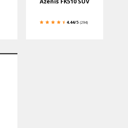
Azenis FK510 SUV
4.44
/5
(294)