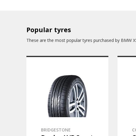
Popular tyres
These are the most popular tyres purchased by BMW X
BRIDGESTONE
C