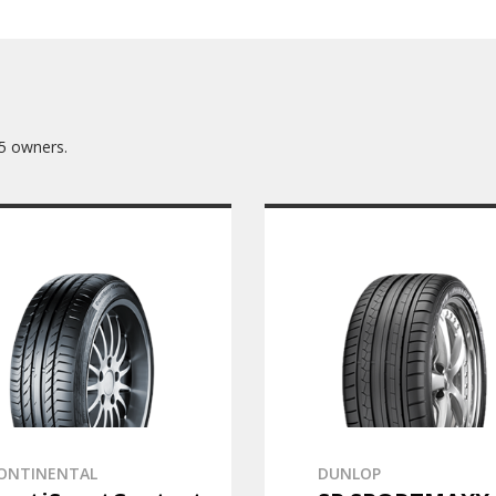
5 owners.
ONTINENTAL
DUNLOP