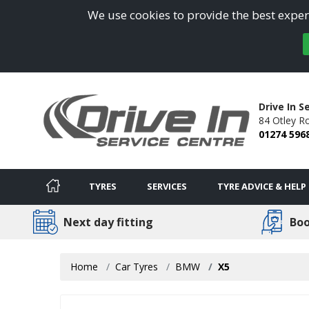
We use cookies to provide the best experi
Drive In S
84 Otley R
01274 596
TYRES
SERVICES
TYRE ADVICE & HELP
Next day fitting
Boo
Home
Car Tyres
BMW
X5