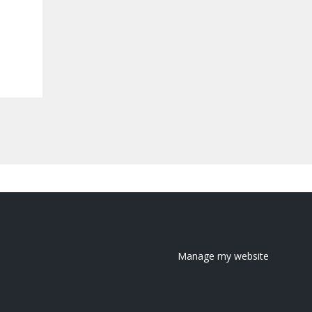
Manage my website